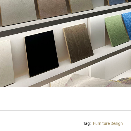
Tag:
Furniture Design