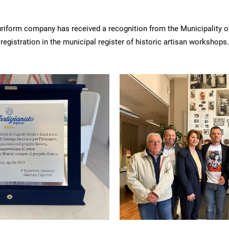
luriform company has received a recognition from the Municipality o
registration in the municipal register of historic artisan workshops.