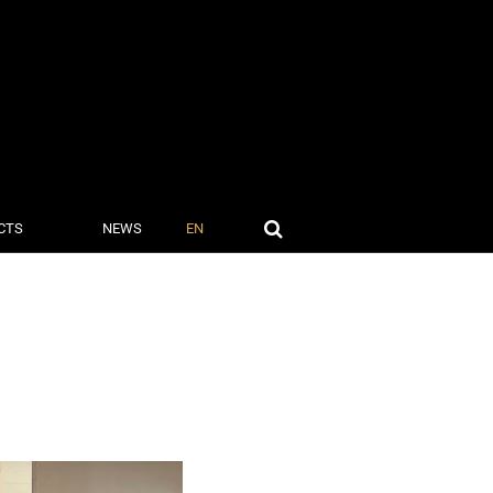
CTS
NEWS
EN