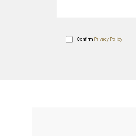
Confirm
Privacy Policy