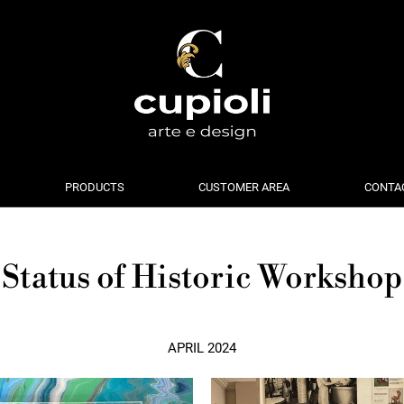
PRODUCTS
CUSTOMER AREA
CONTA
Status of Historic Workshop
APRIL 2024