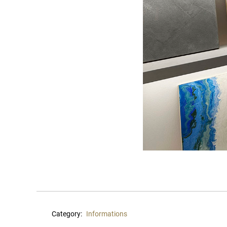
Category:
Informations