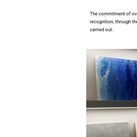
The commitment of over
recognition, through t
carried out.