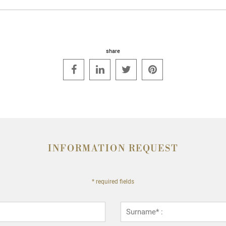
share




INFORMATION REQUEST
* required fields