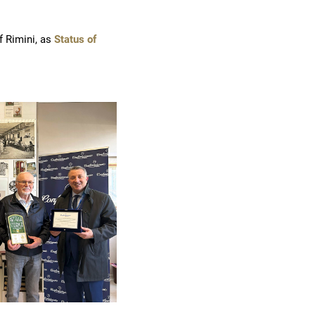
f Rimini, as
Status of