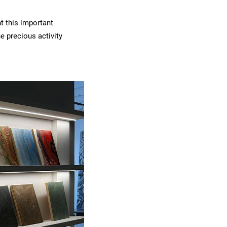
t this important
 precious activity