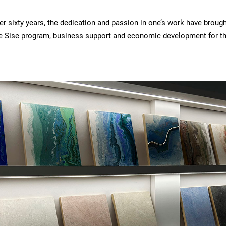
 sixty years, the dedication and passion in one’s work have brough
he Sise program, business support and economic development for the