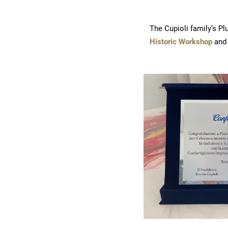
The Cupioli family’s P
Historic Workshop
and 