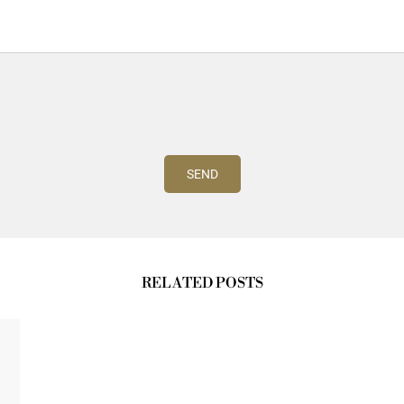
RELATED POSTS