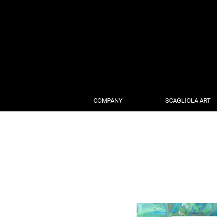
COMPANY
SCAGLIOLA ART