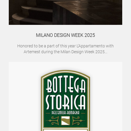
MILANO DESIGN WEEK 2025
Honored to be a part of this year L’Appartamento with
Artemest during the Milan Design Week 2025...