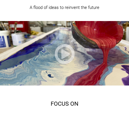
A flood of ideas to reinvent the future

FOCUS ON