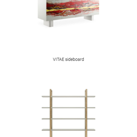
VITAE sideboard