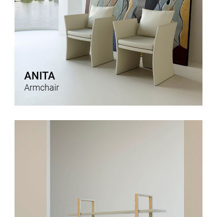
ANITA
Armchair