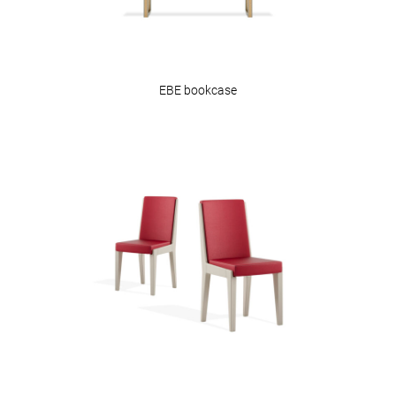
EBE bookcase