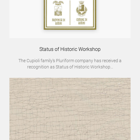
Status of Historic Workshop
The Cupioli family’s Pluriform company has received a
recognition as Status of Historic Workshop...