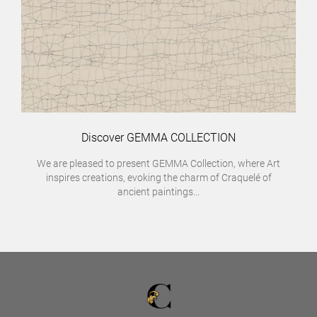
Discover GEMMA COLLECTION
We are pleased to present GEMMA Collection, where Art
inspires creations, evoking the charm of Craquelé of
ancient paintings...