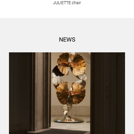
JULIETTE chair
NEWS