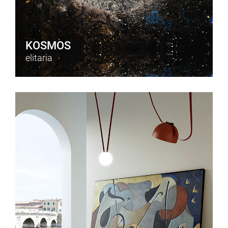
KOSMOS
elitaria