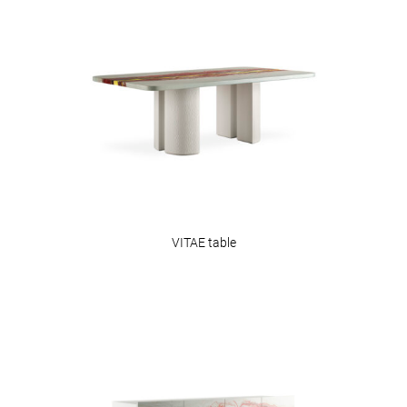
VITAE table