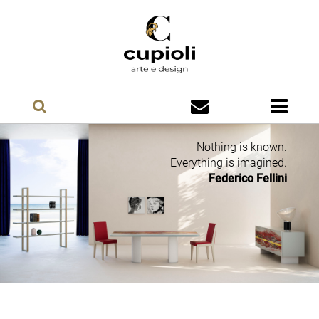
Nothing is known.
Everything is imagined.
Federico Fellini