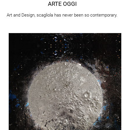
ARTE OGGI
Art and Design, scagliola has never been so contemporary.