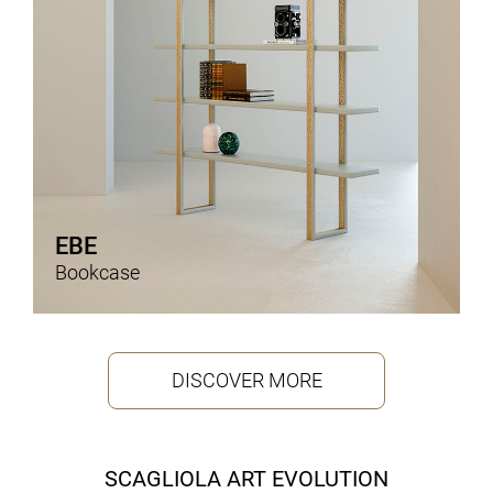
EBE
Bookcase
DISCOVER MORE
SCAGLIOLA ART EVOLUTION