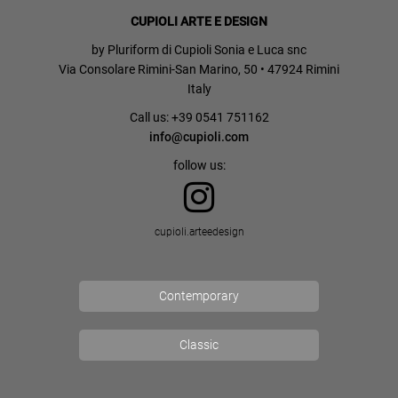
CUPIOLI ARTE E DESIGN
by Pluriform di Cupioli Sonia e Luca snc
Via Consolare Rimini-San Marino, 50 • 47924 Rimini
Italy
Call us: +39 0541 751162
info@cupioli.com
follow us:
cupioli.arteedesign
Contemporary
Classic