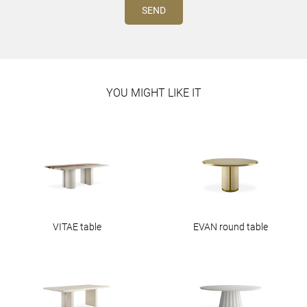
YOU MIGHT LIKE IT
VITAE table
EVAN round table