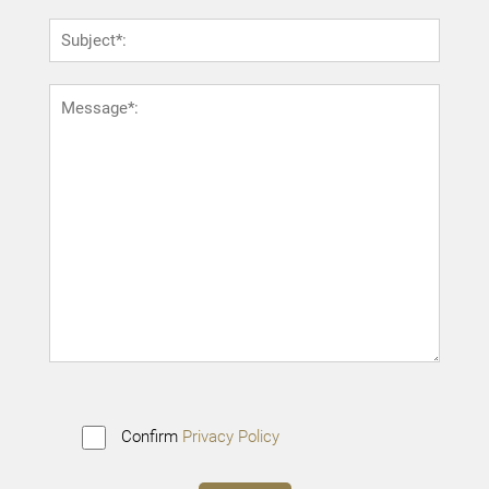
Confirm
Privacy Policy