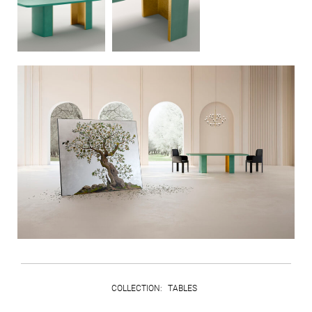
COLLECTION
:
TABLES