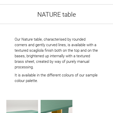
NATURE table
Our Nature table, characterised by rounded
corners and gently curved lines, is available with a
textured scagliola finish both on the top and on the
bases, brightened up internally with a textured
brass sheet, created by way of purely manual
processing.
It is available in the different colours of our sample
colour palette.