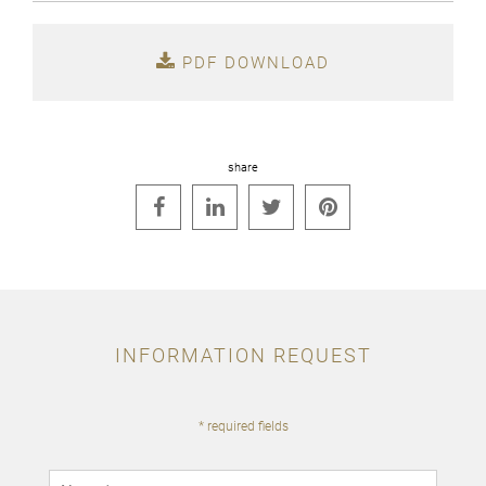
PDF DOWNLOAD
share




INFORMATION REQUEST
* required fields