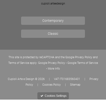
cupioli.arteedesign
Contemporary
Classic
This site is protected by reCAPTCHA and the Google Privacy Policy and
Terms of Service apply:
Google Privacy Policy
•
Google Terms of Service
•
More Info
Cupioli Arte e Design
© 2026
|
VAT IT01683560401
|
Privacy
Policy
|
Cookies Policy
|
Sitemap
Cookies Settings
