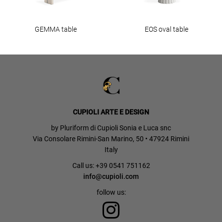
GEMMA table
EOS oval table
CUPIOLI ARTE E DESIGN
by Pluriform di Cupioli Sonia e Luca snc
Via Consolare Rimini-San Marino, 50 • 47924 Rimini
Italy
Call us: +39 0541 751162
info@cupioli.com
follow us: