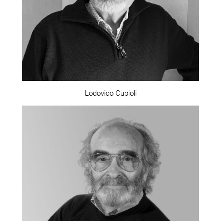
Lodovico Cupioli