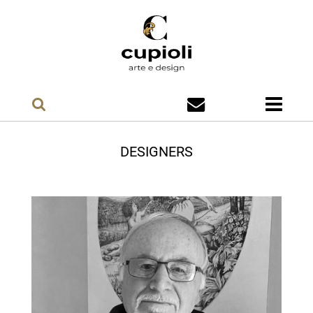
DESIGNERS