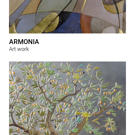
ARMONIA
Art work