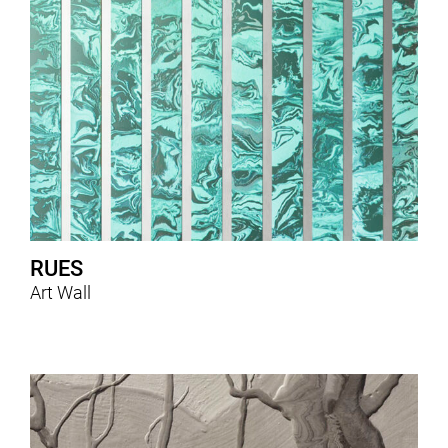
RUES
Art Wall