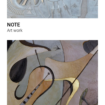
NOTE
Art work