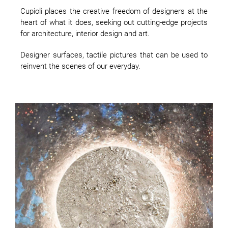
Cupioli places the creative freedom of designers at the
heart of what it does, seeking out cutting-edge projects
for architecture, interior design and art.
Designer surfaces, tactile pictures that can be used to
reinvent the scenes of our everyday.