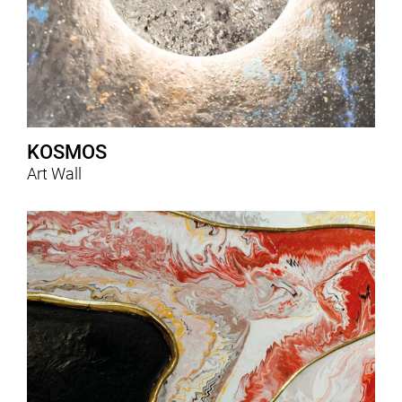
KOSMOS
Art Wall