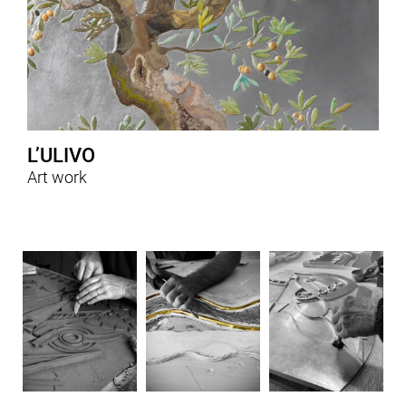
L’ULIVO
Art work