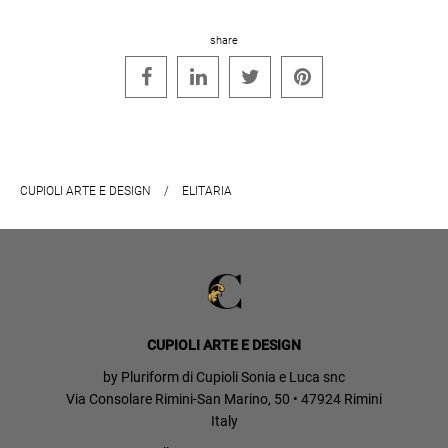
share




CUPIOLI ARTE E DESIGN
/
ELITARIA
CUPIOLI ARTE E DESIGN
by Pluriform di Cupioli Sonia e Luca snc
Via Consolare Rimini-San Marino, 50 • 47924 Rimini
Italy