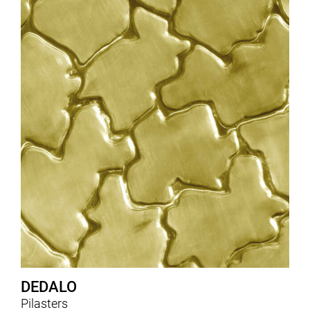
DEDALO
Pilasters