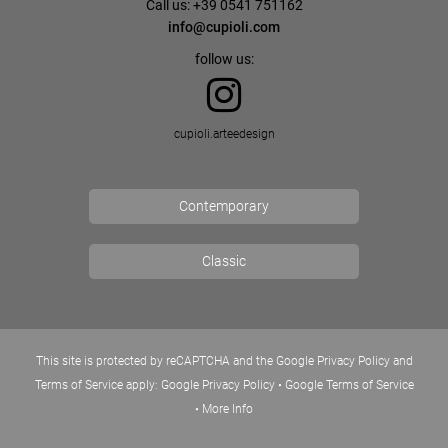
Call us: +39 0541 751162
info@cupioli.com
follow us:
cupioli.arteedesign
Contemporary
Classic
This site is protected by reCAPTCHA and the Google Privacy Policy and
Terms of Service apply:
Google Privacy Policy
•
Google Terms of Service
•
More Info