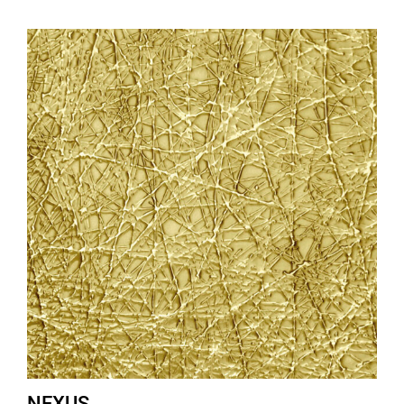
NEXUS