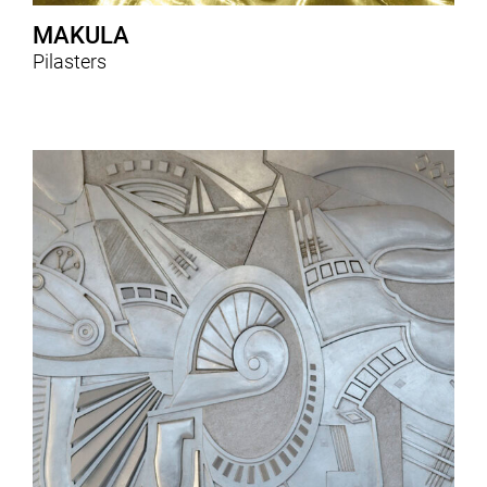
MAKULA
Pilasters