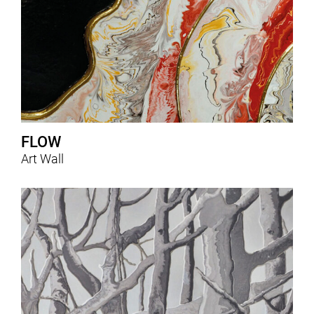
FLOW
Art Wall