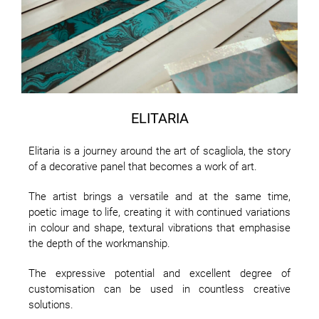
ELITARIA
Elitaria is a journey around the art of scagliola, the story
of a decorative panel that becomes a work of art.
The artist brings a versatile and at the same time,
poetic image to life, creating it with continued variations
in colour and shape, textural vibrations that emphasise
the depth of the workmanship.
The expressive potential and excellent degree of
customisation can be used in countless creative
solutions.