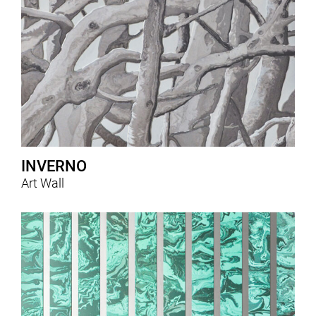
INVERNO
Art Wall