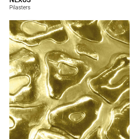
Pilasters