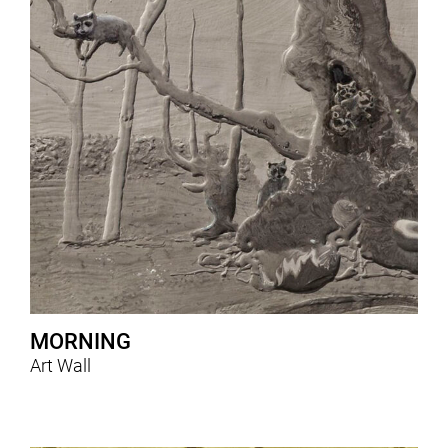
MORNING
Art Wall