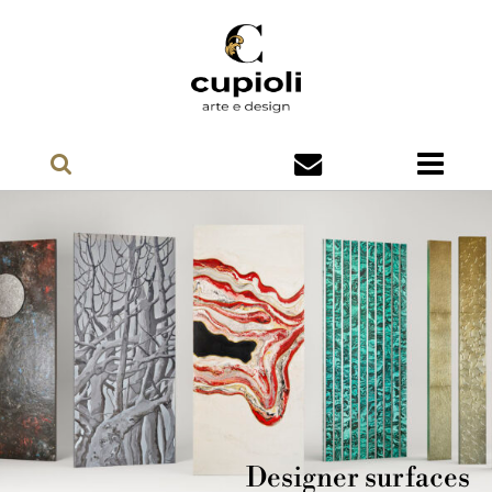
Designer surfaces