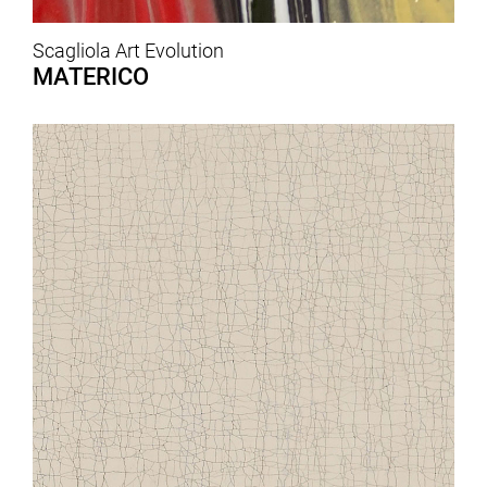
Scagliola Art Evolution
MATERICO