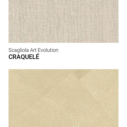
Scagliola Art Evolution
CRAQUELÉ