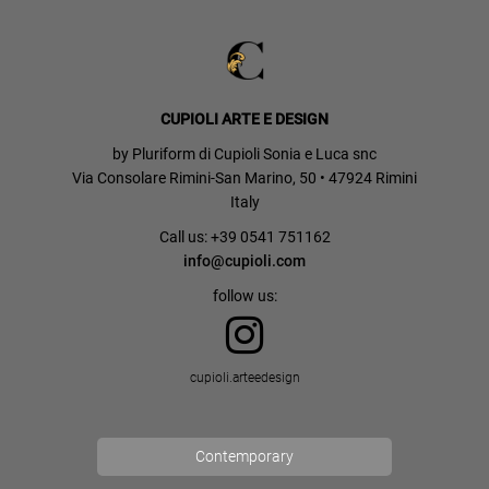
CUPIOLI ARTE E DESIGN
by Pluriform di Cupioli Sonia e Luca snc
Via Consolare Rimini-San Marino, 50 • 47924 Rimini
Italy
Call us: +39 0541 751162
info@cupioli.com
follow us:
cupioli.arteedesign
Contemporary