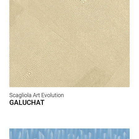
Scagliola Art Evolution
GALUCHAT