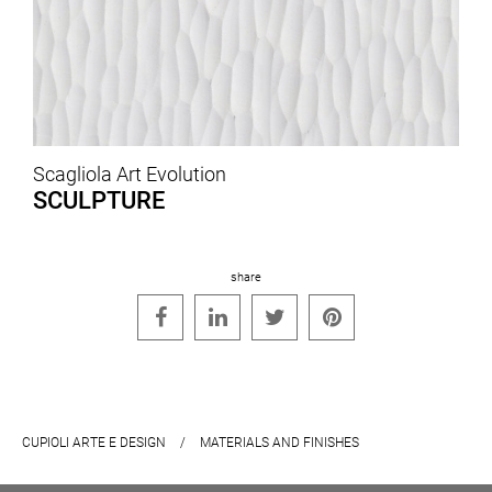
Scagliola Art Evolution
SCULPTURE
share




CUPIOLI ARTE E DESIGN
/
MATERIALS AND FINISHES