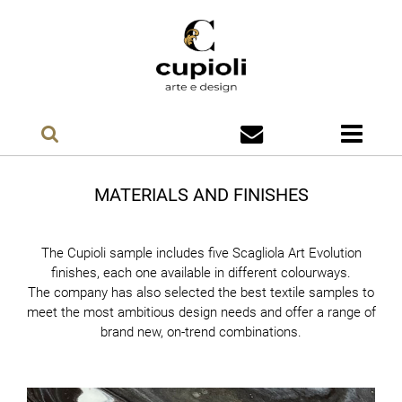
MATERIALS AND FINISHES
The Cupioli sample includes five Scagliola Art Evolution
finishes, each one available in different colourways.
The company has also selected the best textile samples to
meet the most ambitious design needs and offer a range of
brand new, on-trend combinations.