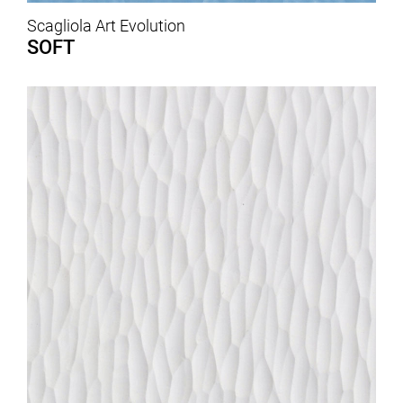
Scagliola Art Evolution
SOFT