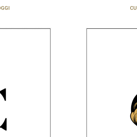
OGGI
CU