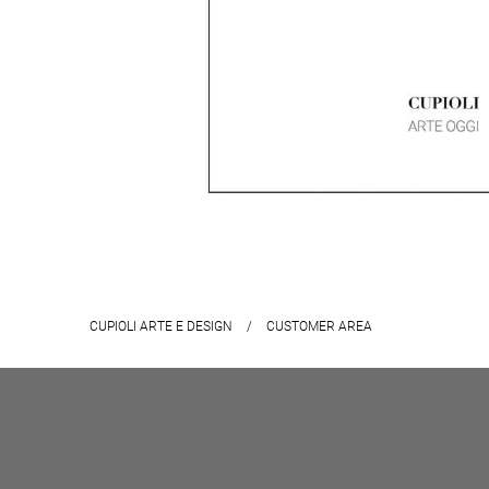
CUPIOLI ARTE E DESIGN
/
CUSTOMER AREA