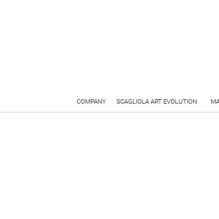
COMPANY
SCAGLIOLA ART EVOLUTION
MA