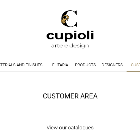
TERIALS AND FINISHES
ELITARIA
PRODUCTS
DESIGNERS
CUS
CUSTOMER AREA
View our catalogues