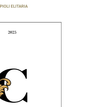
PIOLI ELITARIA