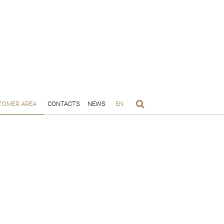
TOMER AREA
CONTACTS
NEWS
EN