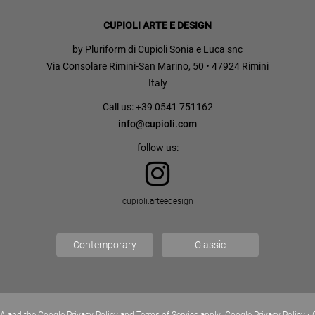
CUPIOLI ARTE E DESIGN
by Pluriform di Cupioli Sonia e Luca snc
Via Consolare Rimini-San Marino, 50 • 47924 Rimini
Italy
Call us: +39 0541 751162
info@cupioli.com
follow us:
cupioli.arteedesign
Contemporary
Classic
A and the Google Privacy Policy and Terms of Service apply:
Google Privacy Policy
•