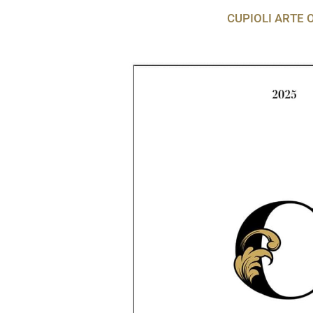
CUPIOLI ARTE 