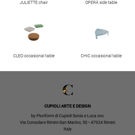
JULIETTE chair
OPERÀ side table
CLEO occasional table
CHIC occasional table
CUPIOLI ARTE E DESIGN
by Pluriform di Cupioli Sonia e Luca snc
Via Consolare Rimini-San Marino, 50 • 47924 Rimini
Italy