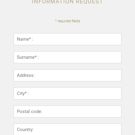
INFORMATION REQUEST
* required fields