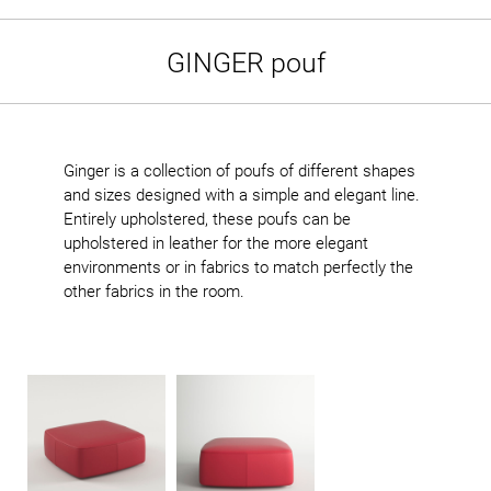
GINGER pouf
Ginger is a collection of poufs of different shapes
and sizes designed with a simple and elegant line.
Entirely upholstered, these poufs can be
upholstered in leather for the more elegant
environments or in fabrics to match perfectly the
other fabrics in the room.