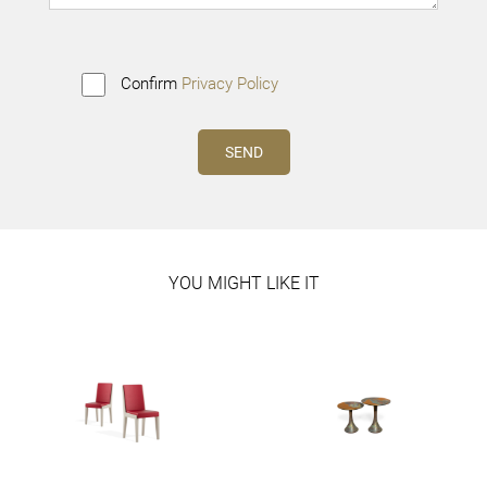
Confirm
Privacy Policy
YOU MIGHT LIKE IT