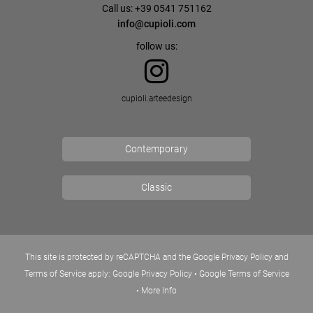
Call us: +39 0541 751162
info@cupioli.com
follow us:
cupioli.arteedesign
Contemporary
Classic
This site is protected by reCAPTCHA and the Google Privacy Policy and
Terms of Service apply:
Google Privacy Policy
•
Google Terms of Service
•
More Info