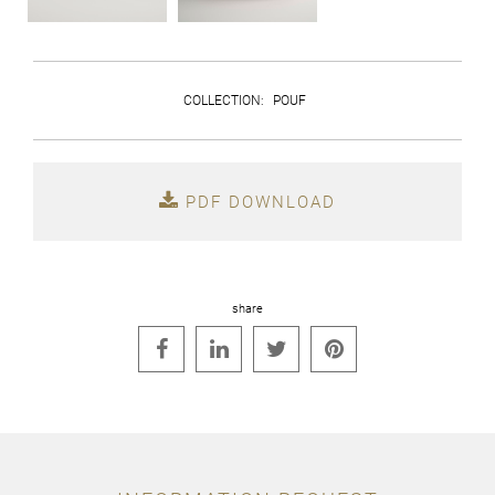
COLLECTION
:
POUF
PDF DOWNLOAD
share



