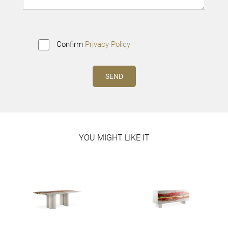
Confirm
Privacy Policy
YOU MIGHT LIKE IT