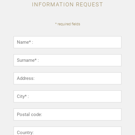
INFORMATION REQUEST
* required fields