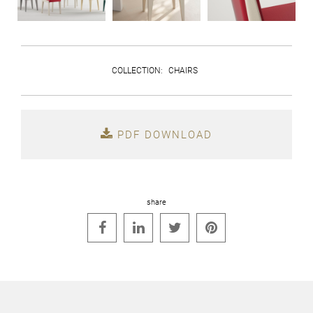
COLLECTION
:
CHAIRS
PDF DOWNLOAD
share



