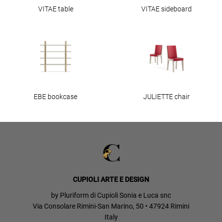
VITAE table
VITAE sideboard
EBE bookcase
JULIETTE chair
CUPIOLI ARTE E DESIGN
by Pluriform di Cupioli Sonia e Luca snc
Via Consolare Rimini-San Marino, 50 • 47924 Rimini
Italy