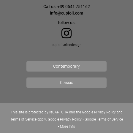
Call us: +39 0541 751162
info@cupioli.com
follow us:
cupioli.arteedesign
Contemporary
Classic
This site is protected by reCAPTCHA and the Google Privacy Policy and
Terms of Service apply:
Google Privacy Policy
•
Google Terms of Service
•
More Info