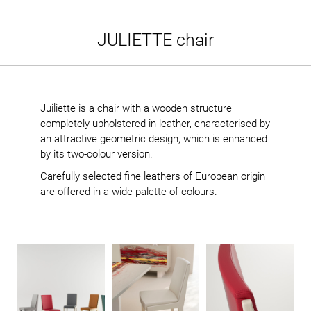
JULIETTE chair
Juiliette is a chair with a wooden structure
completely upholstered in leather, characterised by
an attractive geometric design, which is enhanced
by its two-colour version.
Carefully selected fine leathers of European origin
are offered in a wide palette of colours.