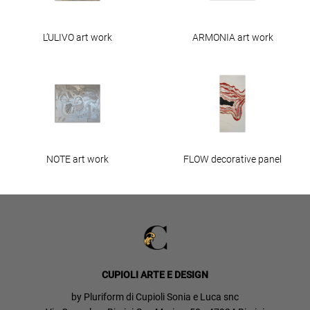
L’ULIVO art work
ARMONIA art work
NOTE art work
FLOW decorative panel
CUPIOLI ARTE E DESIGN
by Pluriform di Cupioli Sonia e Luca snc