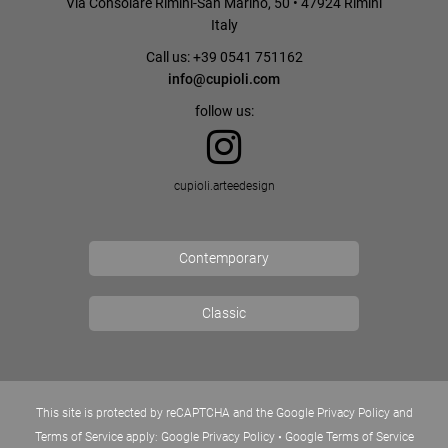
Via Consolare Rimini-San Marino, 50 • 47924 Rimini
Italy
Call us: +39 0541 751162
info@cupioli.com
follow us:
cupioli.arteedesign
Contemporary
Classic
This site is protected by reCAPTCHA and the Google Privacy Policy and
Terms of Service apply:
Google Privacy Policy
•
Google Terms of Service