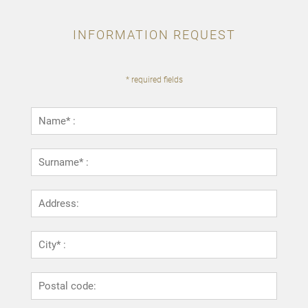
INFORMATION REQUEST
* required fields