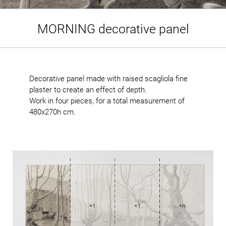
MORNING decorative panel
Decorative panel made with raised scagliola fine
plaster to create an effect of depth.
Work in four pieces, for a total measurement of
480x270h cm.