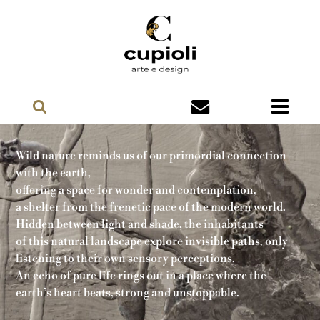
Wild nature reminds us of our primordial connection
with the earth,
offering a space for wonder and contemplation,
a shelter from the frenetic pace of the modern world.
Hidden between light and shade, the inhabitants
of this natural landscape explore invisible paths, only
listening to their own sensory perceptions.
An echo of pure life rings out in a place where the
earth’s heart beats, strong and unstoppable.