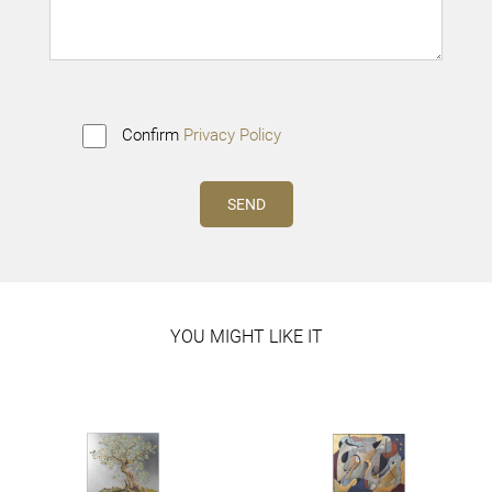
Confirm
Privacy Policy
YOU MIGHT LIKE IT