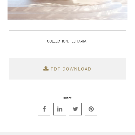
COLLECTION
:
ELITARIA
PDF DOWNLOAD
share



