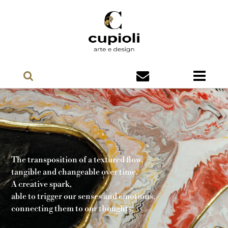
The transposition of a textured flow,
tangible and changeable over time.
A creative spark,
able to trigger our senses and emotions,
connecting them to our thoughts.