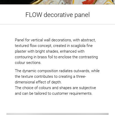
FLOW decorative panel
Panel for vertical wall decorations, with abstract,
textured flow concept, created in scagliola fine
plaster with bright shades, enhanced with
contouring in brass foil to enclose the contrasting
colour sections.
The dynamic composition radiates outwards, while
the texture contributes to creating a three-
dimensional effect of depth.
The choice of colours and shapes are subjective
and can be tailored to customer requirements.