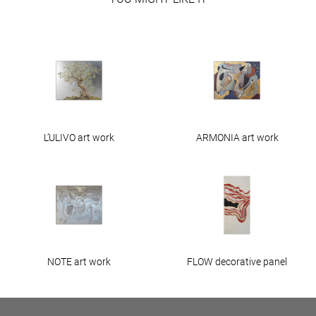
L’ULIVO art work
ARMONIA art work
NOTE art work
FLOW decorative panel