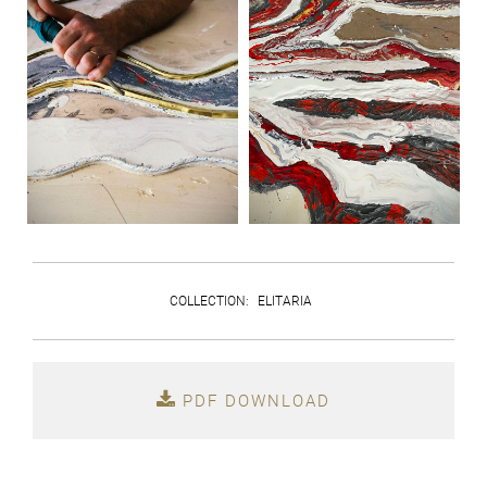
COLLECTION
:
ELITARIA
PDF DOWNLOAD