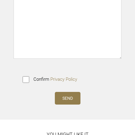
Confirm
Privacy Policy
YOU MIGHT LIKE IT