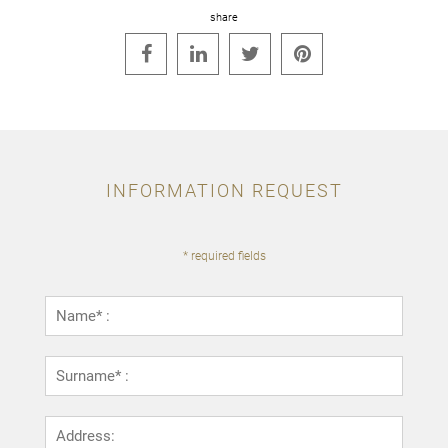
share




INFORMATION REQUEST
* required fields