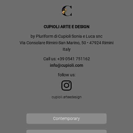
CUPIOLI ARTE E DESIGN
by Pluriform di Cupioli Sonia e Luca snc
Via Consolare Rimini-San Marino, 50 • 47924 Rimini
Italy
Call us: +39 0541 751162
info@cupioli.com
follow us:
cupioli.arteedesign
Contemporary