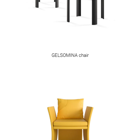
GELSOMINA chair