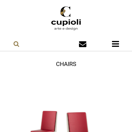
CHAIRS