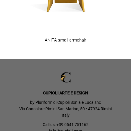
ANITA small armchair
CUPIOLI ARTE E DESIGN
by Pluriform di Cupioli Sonia e Luca snc
Via Consolare Rimini-San Marino, 50 • 47924 Rimini
Italy
Call us: +39 0541 751162