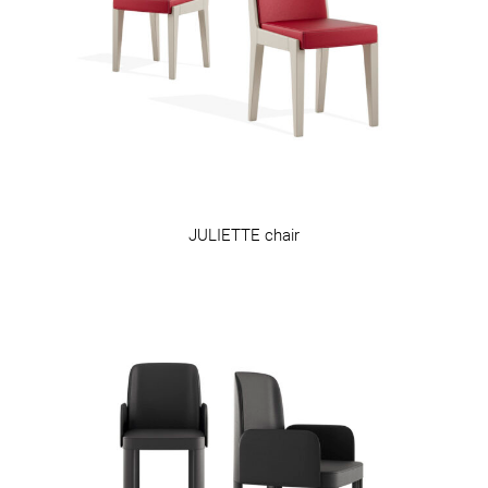
JULIETTE chair