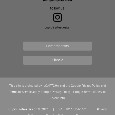
info@cupioli.com
follow us:
cupioli.arteedesign
Contemporary
Classic
This site is protected by reCAPTCHA and the Google Privacy Policy and
Terms of Service apply:
Google Privacy Policy
•
Google Terms of Service
•
More Info
Cupioli Arte e Design
© 2026
|
VAT IT01683560401
|
Privacy