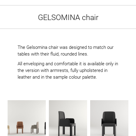
GELSOMINA chair
The Gelsomina chair was designed to match our
tables with their fluid, rounded lines.
All enveloping and comfortable it is available only in
the version with armrests, fully upholstered in
leather and in the sample colour palette.