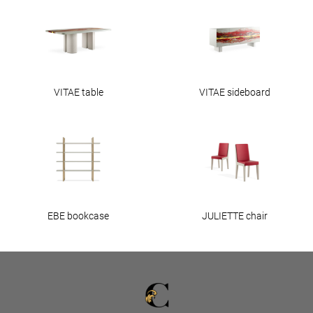
VITAE table
VITAE sideboard
EBE bookcase
JULIETTE chair