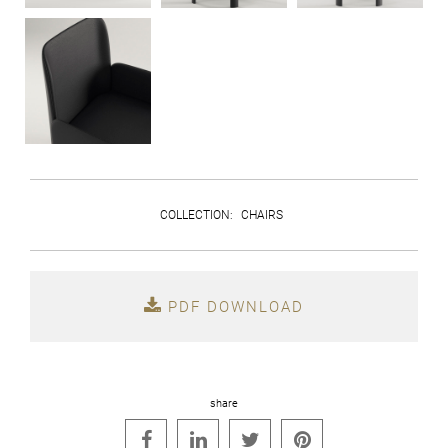
COLLECTION
:
CHAIRS
PDF DOWNLOAD
share



