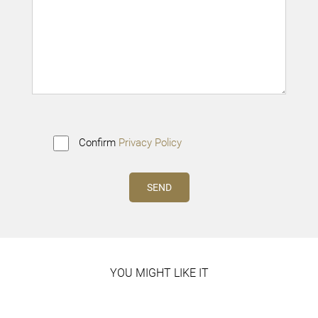
Confirm
Privacy Policy
YOU MIGHT LIKE IT