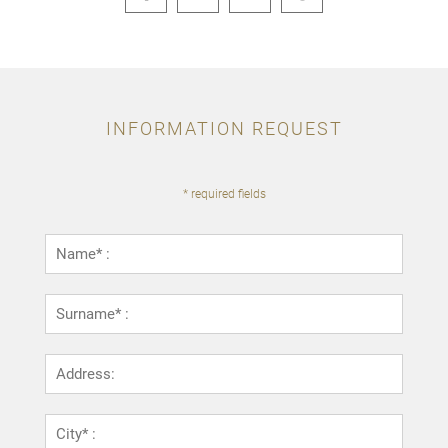
INFORMATION REQUEST
* required fields