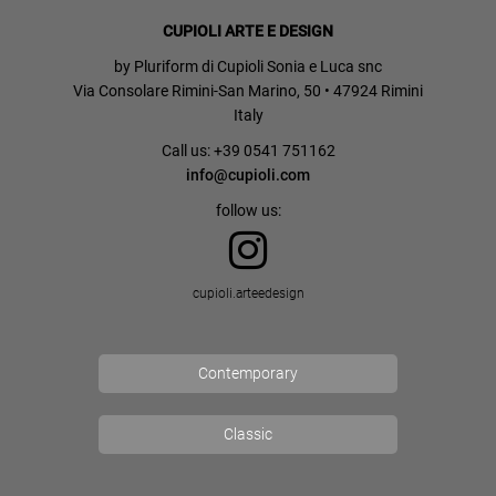
CUPIOLI ARTE E DESIGN
by Pluriform di Cupioli Sonia e Luca snc
Via Consolare Rimini-San Marino, 50 • 47924 Rimini
Italy
Call us: +39 0541 751162
info@cupioli.com
follow us:
cupioli.arteedesign
Contemporary
Classic