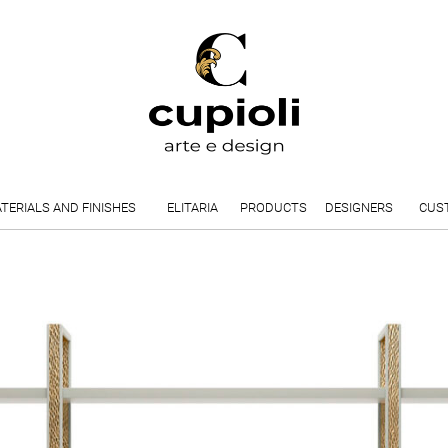
TERIALS AND FINISHES
ELITARIA
PRODUCTS
DESIGNERS
CUS