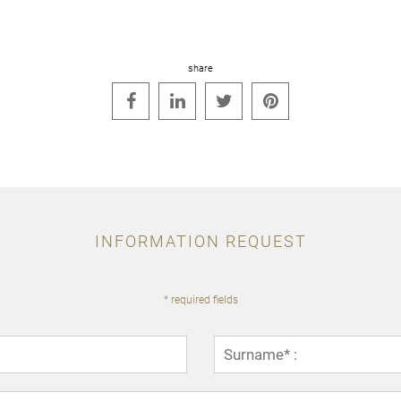
share




INFORMATION REQUEST
* required fields