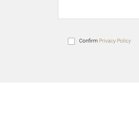
Confirm
Privacy Policy