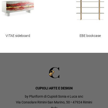
VITAE sideboard
EBE bookcase
CUPIOLI ARTE E DESIGN
by Pluriform di Cupioli Sonia e Luca snc
Via Consolare Rimini-San Marino, 50 • 47924 Rimini