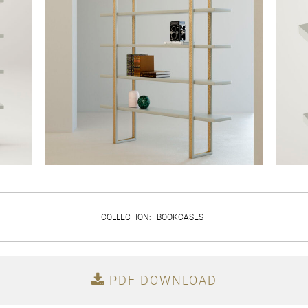
COLLECTION
:
BOOKCASES
PDF DOWNLOAD