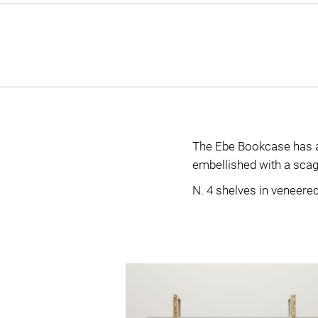
The Ebe Bookcase has a 
embellished with a scagli
N. 4 shelves in veneere