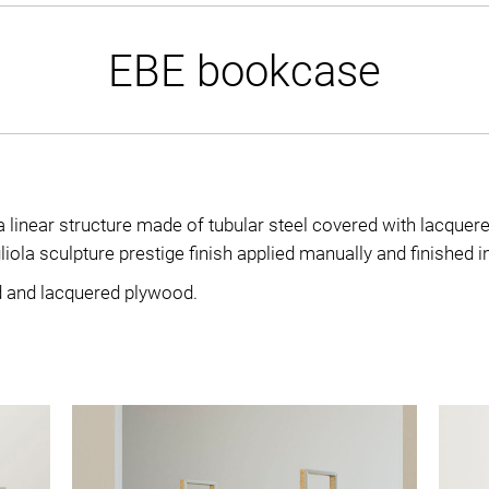
EBE bookcase
linear structure made of tubular steel covered with lacque
ola sculpture prestige finish applied manually and finished in 
d and lacquered plywood.