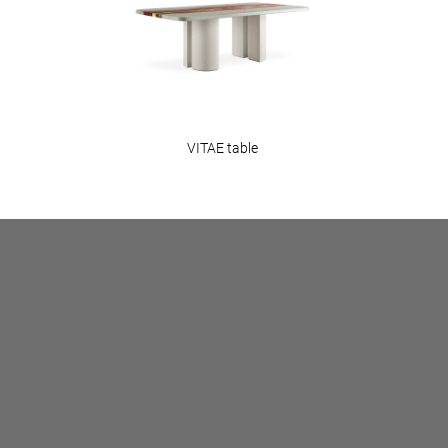
VITAE table