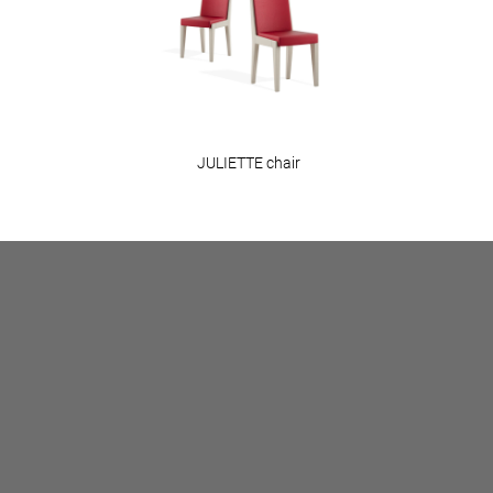
JULIETTE chair