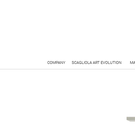
COMPANY
SCAGLIOLA ART EVOLUTION
MA