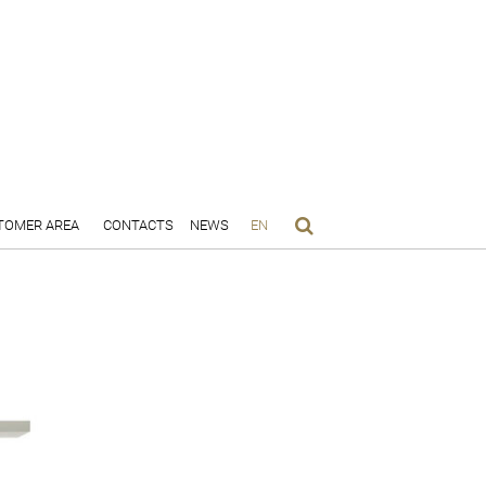
TOMER AREA
CONTACTS
NEWS
EN