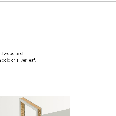
red wood and
gold or silver leaf.