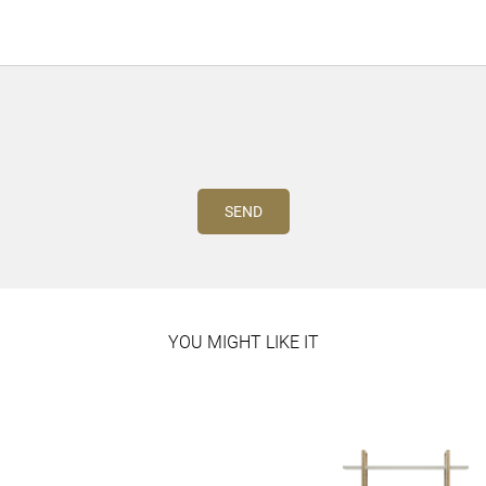
YOU MIGHT LIKE IT