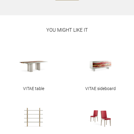
YOU MIGHT LIKE IT
VITAE table
VITAE sideboard