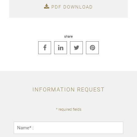
PDF DOWNLOAD
share




INFORMATION REQUEST
* required fields