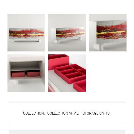
COLLECTION
:
COLLECTION VITAE
STORAGE UNITS