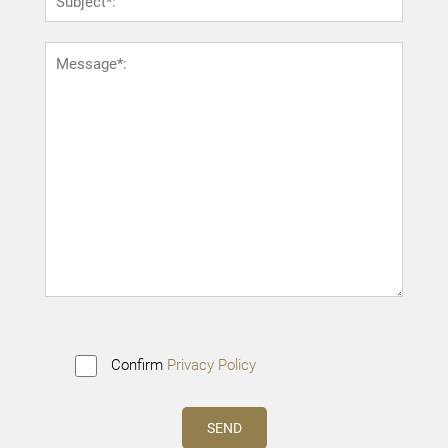
Confirm
Privacy Policy