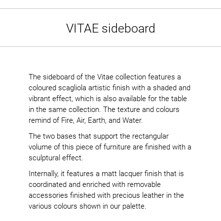
VITAE sideboard
The sideboard of the Vitae collection features a
coloured scagliola artistic finish with a shaded and
vibrant effect, which is also available for the table
in the same collection. The texture and colours
remind of Fire, Air, Earth, and Water.
The two bases that support the rectangular
volume of this piece of furniture are finished with a
sculptural effect.
Internally, it features a matt lacquer finish that is
coordinated and enriched with removable
accessories finished with precious leather in the
various colours shown in our palette.