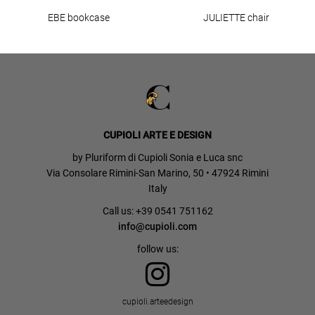
EBE bookcase
JULIETTE chair
CUPIOLI ARTE E DESIGN
by Pluriform di Cupioli Sonia e Luca snc
Via Consolare Rimini-San Marino, 50 • 47924 Rimini
Italy
Call us: +39 0541 751162
info@cupioli.com
follow us:
cupioli.arteedesign